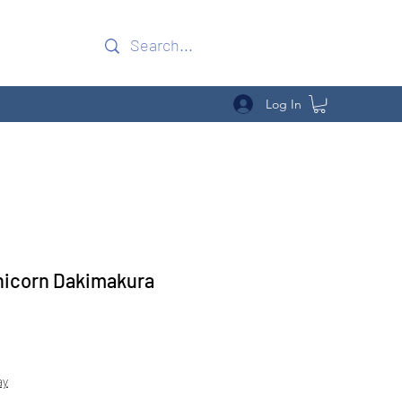
Log In
nicorn Dakimakura
Sale
Price
ay