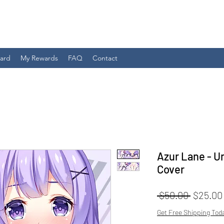
Card
My Rewards
FAQ
Contact
Azur Lane - U
Cover
Regular
 $50.00 
$25.00
Price
Get Free Shipping Tod