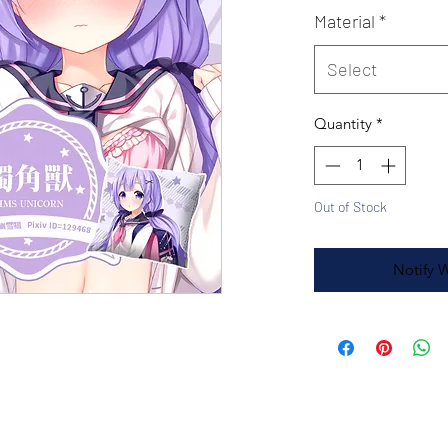
Material
*
Select
Quantity
*
Out of Stock
Notify 