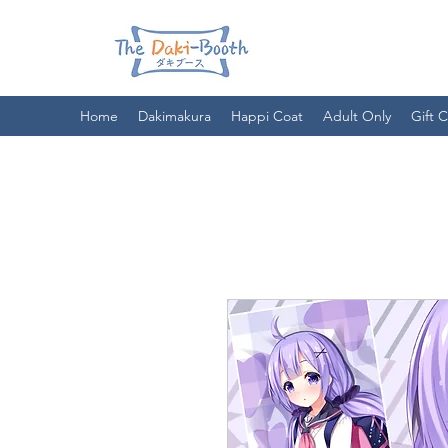
Home
Dakimakura
Happi Coat
Adult Only
Gift 