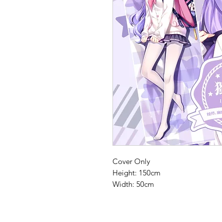
Cover Only
Height: 150cm
Width: 50cm