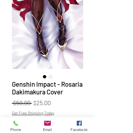
Genshin Impact - Rosaria
Dakimakura Cover
Regular
Sale
 $50.00 
$25.00
Price
Price
Get Free Shipping Today
Material
*
Phone
Email
Facebook