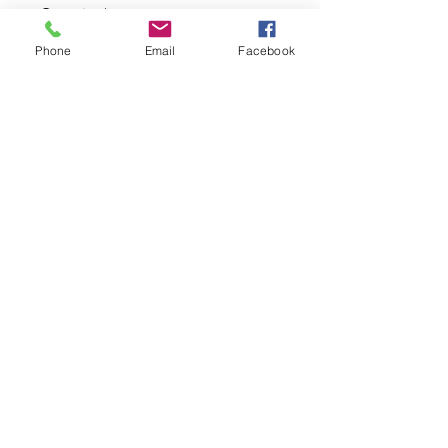
Quantity
*
Phone
Email
Facebook
Add to Cart
Material: semi-2WAY
Machine washable with cold water
Privacy Policy
©2023 by The Daki-Booth