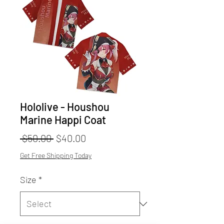
Hololive - Houshou
Marine Happi Coat
Regular
Sale
 $50.00 
$40.00
Price
Price
Get Free Shipping Today
Size
*