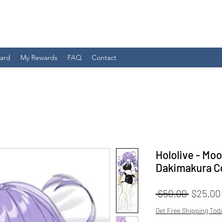
Card
My Rewards
FAQ
Contact
Hololive - Mo
Dakimakura C
Regular
 $50.00 
$25.00
Price
Get Free Shipping Tod