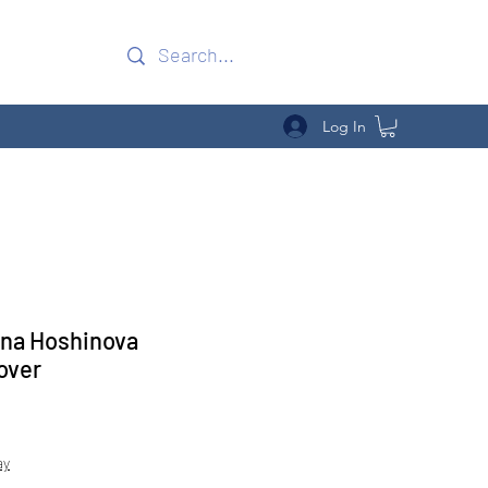
Log In
ona Hoshinova
over
Sale
Price
ay