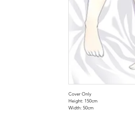
Cover Only
Height: 150cm
Width: 50cm