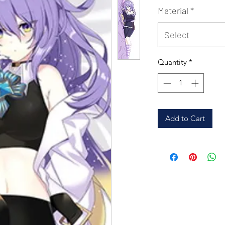
Material
*
Select
Quantity
*
Add to Cart