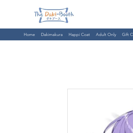
Home
Dakimakura
Happi Coat
Adult Only
Gift 