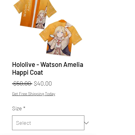
Hololive - Watson Amelia
Happi Coat
Regular
Sale
 $50.00 
$40.00
Price
Price
Get Free Shipping Today
Size
*