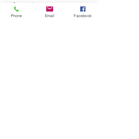
Quantity
*
Phone
Email
Facebook
Add to Cart
Material: semi-2WAY
Machine washable with cold water
Privacy Policy
©2023 by The Daki-Booth