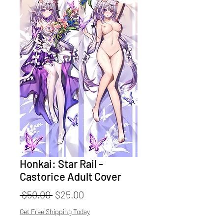
Honkai: Star Rail -
Castorice Adult Cover
Regular
Sale
 $50.00 
$25.00
Price
Price
Get Free Shipping Today