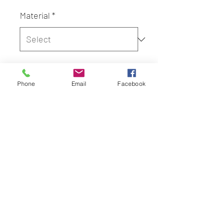
Material
*
Quantity
*
Phone
Email
Facebook
Add to Cart
Adult Dakimakura Cover, Cover
Only
Height: 150cm
Width: 50cm