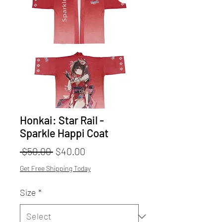
Honkai: Star Rail -
Sparkle Happi Coat
Regular
Sale
 $50.00 
$40.00
Price
Price
Get Free Shipping Today
Size
*