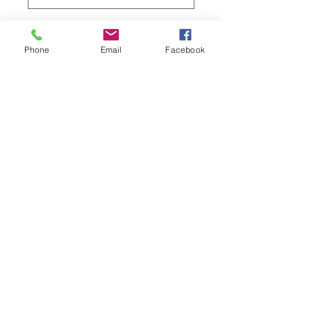
Quantity
*
Phone
Email
Facebook
Add to Cart
Material: semi-2WAY
Machine washable with cold water
Privacy Policy
©2023 by The Daki-Booth