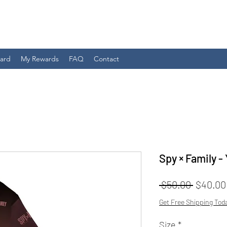
Card
My Rewards
FAQ
Contact
Spy × Family -
Regular
 $50.00 
$40.00
Price
Get Free Shipping Tod
Size
*