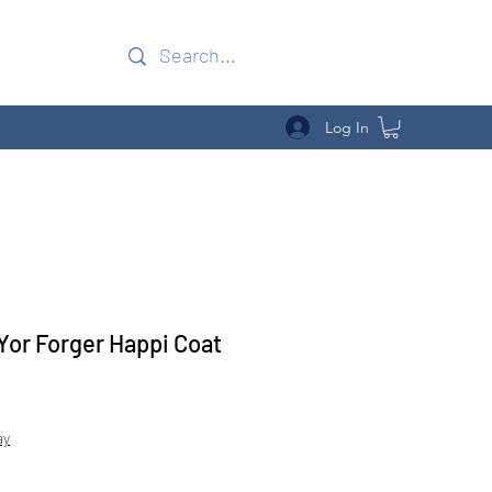
Log In
 Yor Forger Happi Coat
Sale
Price
ay