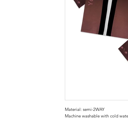
Material: semi-2WAY
Machine washable with cold wate