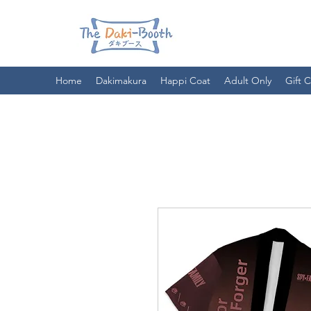
Home
Dakimakura
Happi Coat
Adult Only
Gift 