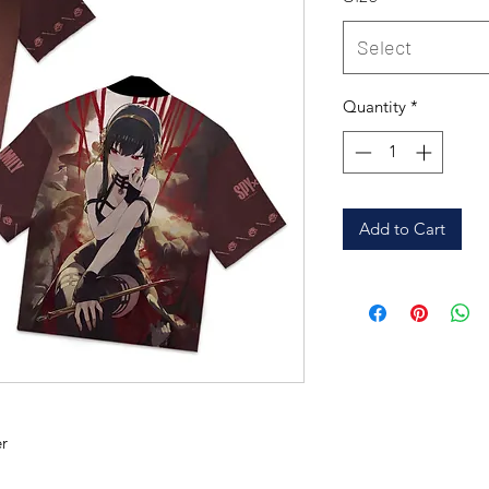
Select
Quantity
*
Add to Cart
r