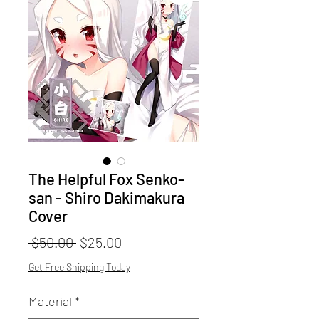
The Helpful Fox Senko-
san - Shiro Dakimakura
Cover
Regular
Sale
 $50.00 
$25.00
Price
Price
Get Free Shipping Today
Material
*