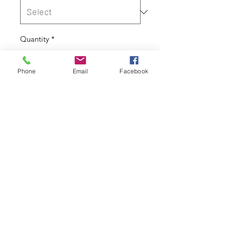
Quantity
*
Phone
Email
Facebook
Out of Stock
Notify When Available
Cover Only
Height: 150cm
Width: 50cm