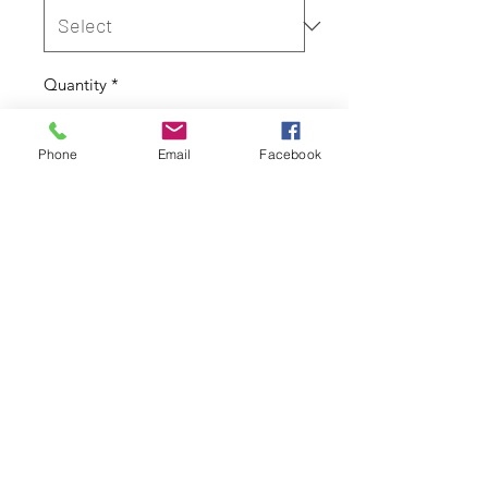
Quantity
*
Phone
Email
Facebook
Out of Stock
Notify When Available
Cover Only
Height: 150cm
Width: 50cm