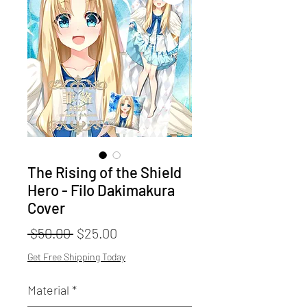
The Rising of the Shield
Hero - Filo Dakimakura
Cover
Regular
Sale
 $50.00 
$25.00
Price
Price
Get Free Shipping Today
Material
*