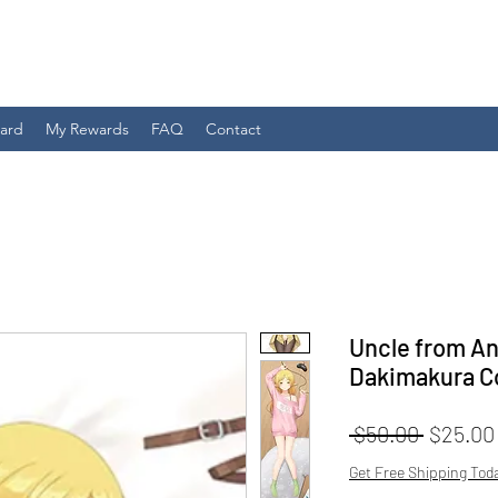
Card
My Rewards
FAQ
Contact
Uncle from An
Dakimakura C
Regular
 $50.00 
$25.00
Price
Get Free Shipping Tod