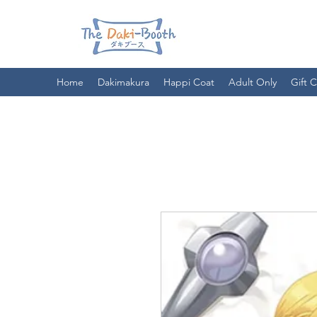
Home
Dakimakura
Happi Coat
Adult Only
Gift 