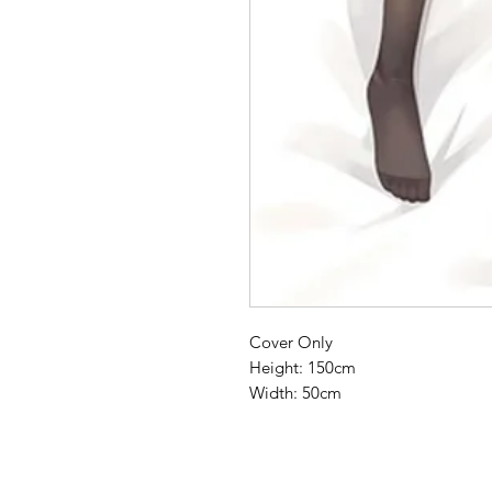
Cover Only
Height: 150cm
Width: 50cm