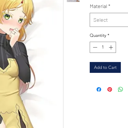
Material
*
Select
Quantity
*
Add to Cart