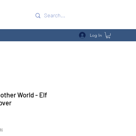
Log In
other World - Elf
over
Sale
Price
ay